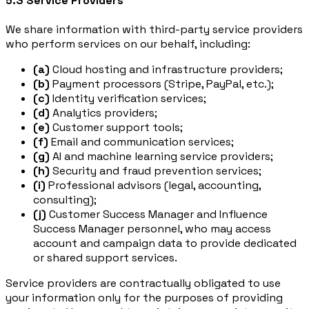
5.3 Service Providers
We share information with third-party service providers
who perform services on our behalf, including:
(a)
Cloud hosting and infrastructure providers;
(b)
Payment processors (Stripe, PayPal, etc.);
(c)
Identity verification services;
(d)
Analytics providers;
(e)
Customer support tools;
(f)
Email and communication services;
(g)
AI and machine learning service providers;
(h)
Security and fraud prevention services;
(i)
Professional advisors (legal, accounting,
consulting);
(j)
Customer Success Manager and Influence
Success Manager personnel, who may access
account and campaign data to provide dedicated
or shared support services.
Service providers are contractually obligated to use
your information only for the purposes of providing