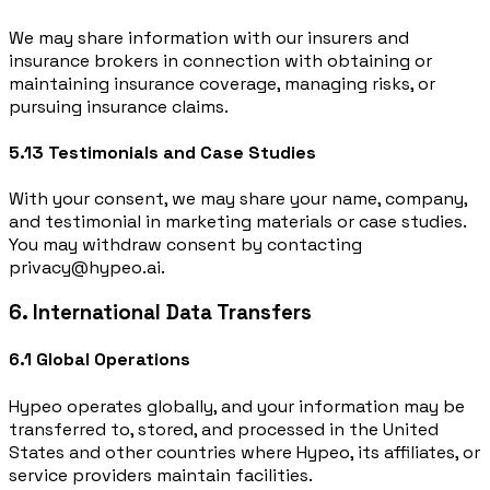
We may share information with our insurers and
insurance brokers in connection with obtaining or
maintaining insurance coverage, managing risks, or
pursuing insurance claims.
5.13 Testimonials and Case Studies
With your consent, we may share your name, company,
and testimonial in marketing materials or case studies.
You may withdraw consent by contacting
privacy@hypeo.ai.
6. International Data Transfers
6.1 Global Operations
Hypeo operates globally, and your information may be
transferred to, stored, and processed in the United
States and other countries where Hypeo, its affiliates, or
service providers maintain facilities.