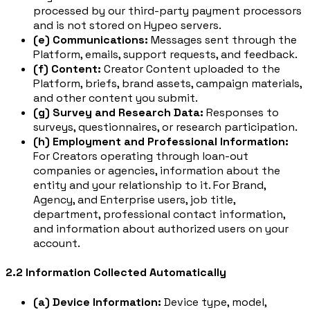
processed by our third-party payment processors
and is not stored on Hypeo servers.
(e) Communications:
Messages sent through the
Platform, emails, support requests, and feedback.
(f) Content:
Creator Content uploaded to the
Platform, briefs, brand assets, campaign materials,
and other content you submit.
(g) Survey and Research Data:
Responses to
surveys, questionnaires, or research participation.
(h) Employment and Professional Information:
For Creators operating through loan-out
companies or agencies, information about the
entity and your relationship to it. For Brand,
Agency, and Enterprise users, job title,
department, professional contact information,
and information about authorized users on your
account.
2.2 Information Collected Automatically
(a) Device Information:
Device type, model,