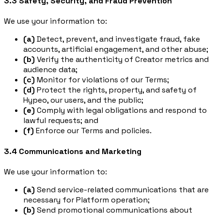
3.3 Safety, Security, and Fraud Prevention
We use your information to:
(a)
Detect, prevent, and investigate fraud, fake
accounts, artificial engagement, and other abuse;
(b)
Verify the authenticity of Creator metrics and
audience data;
(c)
Monitor for violations of our Terms;
(d)
Protect the rights, property, and safety of
Hypeo, our users, and the public;
(e)
Comply with legal obligations and respond to
lawful requests; and
(f)
Enforce our Terms and policies.
3.4 Communications and Marketing
We use your information to:
(a)
Send service-related communications that are
necessary for Platform operation;
(b)
Send promotional communications about