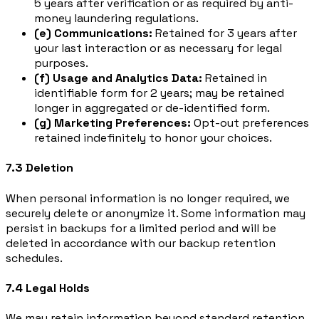
5 years after verification or as required by anti-
money laundering regulations.
(e) Communications:
Retained for 3 years after
your last interaction or as necessary for legal
purposes.
(f) Usage and Analytics Data:
Retained in
identifiable form for 2 years; may be retained
longer in aggregated or de-identified form.
(g) Marketing Preferences:
Opt-out preferences
retained indefinitely to honor your choices.
7.3 Deletion
When personal information is no longer required, we
securely delete or anonymize it. Some information may
persist in backups for a limited period and will be
deleted in accordance with our backup retention
schedules.
7.4 Legal Holds
We may retain information beyond standard retention