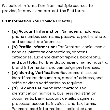
We collect information from multiple sources to
provide, improve, and protect the Platform.
2.1 Information You Provide Directly
(a) Account Information:
Name, email address,
phone number, username, password, profile photo,
and account preferences.
(b) Profile Information:
For Creators: social media
handles, platform connections, content
categories, audience demographics, biography,
and portfolio. For Brands: company name, industry,
brand information, and campaign preferences.
(c) Identity Verification:
Government-issued
identification documents, proof of address, and
selfie or video verification as required.
(d) Tax and Payment Information:
Tax
identification numbers, business registration
documents, bank account details, payment
processor accounts, invoices, and tax forms.
Payment card information is collected and