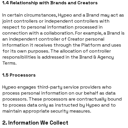
1.4 Relationship with Brands and Creators
In certain circumstances, Hypeo and a Brand may act as
joint controllers or independent controllers with
respect to personal information processed in
connection with a collaboration. For example, a Brand is
an independent controller of Creator personal
information it receives through the Platform and uses
for its own purposes. The allocation of controller
responsibilities is addressed in the Brand & Agency
Terms.
1.5 Processors
Hypeo engages third-party service providers who
process personal information on our behalf as data
processors. These processors are contractually bound
to process data only as instructed by Hypeo and to
maintain appropriate security measures.
2. Information We Collect