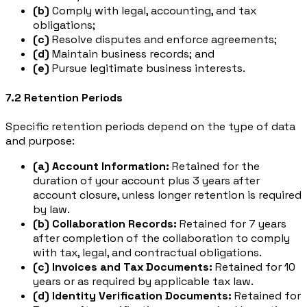
(b)
Comply with legal, accounting, and tax
obligations;
(c)
Resolve disputes and enforce agreements;
(d)
Maintain business records; and
(e)
Pursue legitimate business interests.
7.2 Retention Periods
Specific retention periods depend on the type of data
and purpose:
(a) Account Information:
Retained for the
duration of your account plus 3 years after
account closure, unless longer retention is required
by law.
(b) Collaboration Records:
Retained for 7 years
after completion of the collaboration to comply
with tax, legal, and contractual obligations.
(c) Invoices and Tax Documents:
Retained for 10
years or as required by applicable tax law.
(d) Identity Verification Documents:
Retained for