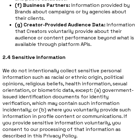
(f) Business Partners:
Information provided by
Brands about campaigns or by agencies about
their clients.
(g) Creator-Provided Audience Data:
Information
that Creators voluntarily provide about their
audience or content performance beyond what is
available through platform APIs.
2.4 Sensitive Information
We do not intentionally collect sensitive personal
information such as racial or ethnic origin, political
opinions, religious beliefs, health information, sexual
orientation, or biometric data, except: (a) government-
issued identification documents for identity
verification, which may contain such information
incidentally; or (b) where you voluntarily provide such
information in profile content or communications. If
you provide sensitive information voluntarily, you
consent to our processing of that information as
described in this Privacy Policy.