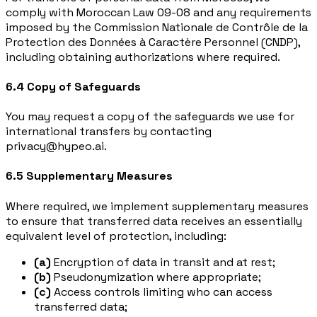
comply with Moroccan Law 09-08 and any requirements
imposed by the Commission Nationale de Contrôle de la
Protection des Données à Caractère Personnel (CNDP),
including obtaining authorizations where required.
6.4 Copy of Safeguards
You may request a copy of the safeguards we use for
international transfers by contacting
privacy@hypeo.ai.
6.5 Supplementary Measures
Where required, we implement supplementary measures
to ensure that transferred data receives an essentially
equivalent level of protection, including:
(a)
Encryption of data in transit and at rest;
(b)
Pseudonymization where appropriate;
(c)
Access controls limiting who can access
transferred data;