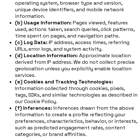
operating system, browser type and version,
unique device identifiers, and mobile network
information.
(b) Usage Information:
Pages viewed, features
used, actions taken, search queries, click patterns,
time spent on pages, and navigation paths.
(c) Log Data:
IP address, access times, referring
URLs, error logs, and system activity.
(d) Location Information:
Approximate location
derived from IP address. We do not collect precise
geolocation unless you explicitly enable location
services.
(e) Cookies and Tracking Technologies:
Information collected through cookies, pixels,
tags, SDKs, and similar technologies as described in
our Cookie Policy.
(f) Inferences:
Inferences drawn from the above
information to create a profile reflecting your
preferences, characteristics, behavior, or interests,
such as predicted engagement rates, content
categories, or brand affinities.