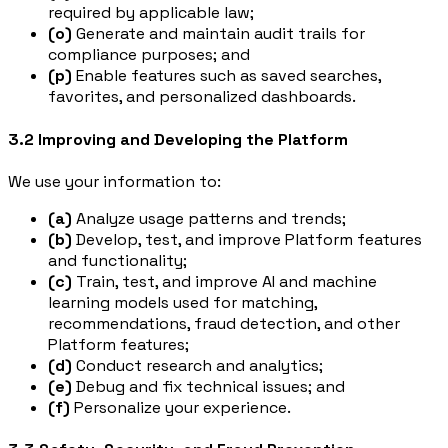
required by applicable law;
(o)
Generate and maintain audit trails for
compliance purposes; and
(p)
Enable features such as saved searches,
favorites, and personalized dashboards.
3.2 Improving and Developing the Platform
We use your information to:
(a)
Analyze usage patterns and trends;
(b)
Develop, test, and improve Platform features
and functionality;
(c)
Train, test, and improve AI and machine
learning models used for matching,
recommendations, fraud detection, and other
Platform features;
(d)
Conduct research and analytics;
(e)
Debug and fix technical issues; and
(f)
Personalize your experience.