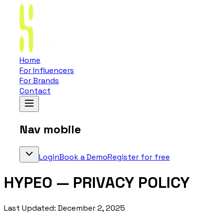
Home
For Influencers
For Brands
Contact
Nav mobile
Login
Book a Demo
Register for free
HYPEO — PRIVACY POLICY
Last Updated: December 2, 2025