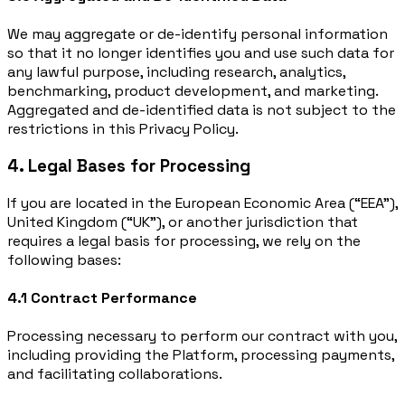
We may aggregate or de-identify personal information
so that it no longer identifies you and use such data for
any lawful purpose, including research, analytics,
benchmarking, product development, and marketing.
Aggregated and de-identified data is not subject to the
restrictions in this Privacy Policy.
4. Legal Bases for Processing
If you are located in the European Economic Area (“EEA”),
United Kingdom (“UK”), or another jurisdiction that
requires a legal basis for processing, we rely on the
following bases:
4.1 Contract Performance
Processing necessary to perform our contract with you,
including providing the Platform, processing payments,
and facilitating collaborations.