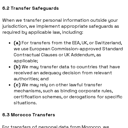
6.2 Transfer Safeguards
When we transfer personal information outside your
jurisdiction, we implement appropriate safeguards as
required by applicable law, including:
(a)
For transfers from the EEA, UK, or Switzerland,
we use European Commission-approved Standard
Contractual Clauses or UK Addendum, as
applicable;
(b)
We may transfer data to countries that have
received an adequacy decision from relevant
authorities; and
(c)
We may rely on other lawful transfer
mechanisms, such as binding corporate rules,
certification schemes, or derogations for specific
situations.
6.3 Morocco Transfers
For transfers of personal data from Morocco, we