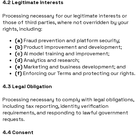
4.2 Legitimate Interests
Processing necessary for our legitimate interests or
those of third parties, where not overridden by your
rights, including:
(a)
Fraud prevention and platform security;
(b)
Product improvement and development;
(c)
AI model training and improvement;
(d)
Analytics and research;
(e)
Marketing and business development; and
(f)
Enforcing our Terms and protecting our rights.
4.3 Legal Obligation
Processing necessary to comply with legal obligations,
including tax reporting, identity verification
requirements, and responding to lawful government
requests.
4.4 Consent