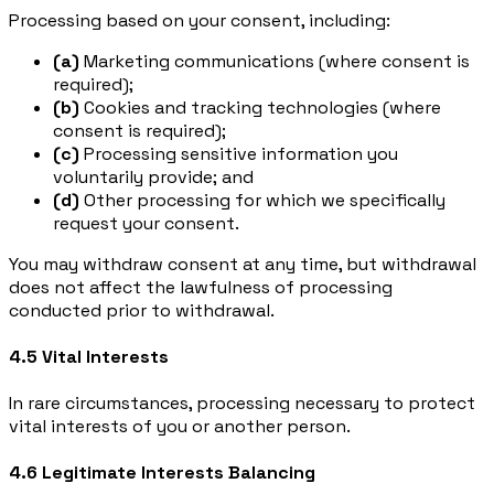
Processing based on your consent, including:
(a)
Marketing communications (where consent is
required);
(b)
Cookies and tracking technologies (where
consent is required);
(c)
Processing sensitive information you
voluntarily provide; and
(d)
Other processing for which we specifically
request your consent.
You may withdraw consent at any time, but withdrawal
does not affect the lawfulness of processing
conducted prior to withdrawal.
4.5 Vital Interests
In rare circumstances, processing necessary to protect
vital interests of you or another person.
4.6 Legitimate Interests Balancing