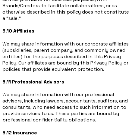
Brands/Creators to facilitate collaborations, or as
otherwise described in this policy does not constitute
a “sale.”
5.10 Affiliates
We may share information with our corporate affiliates
(subsidiaries, parent company, and commonly owned
entities) for the purposes described in this Privacy
Policy. Our affiliates are bound by this Privacy Policy or
policies that provide equivalent protection.
5.11 Professional Advisors
We may share information with our professional
advisors, including lawyers, accountants, auditors, and
consultants, who need access to such information to
provide services to us. These parties are bound by
professional confidentiality obligations.
5.12 Insurance