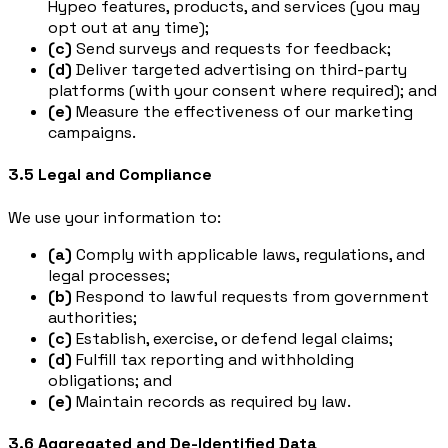
Hypeo features, products, and services (you may
opt out at any time);
(c)
Send surveys and requests for feedback;
(d)
Deliver targeted advertising on third-party
platforms (with your consent where required); and
(e)
Measure the effectiveness of our marketing
campaigns.
3.5 Legal and Compliance
We use your information to:
(a)
Comply with applicable laws, regulations, and
legal processes;
(b)
Respond to lawful requests from government
authorities;
(c)
Establish, exercise, or defend legal claims;
(d)
Fulfill tax reporting and withholding
obligations; and
(e)
Maintain records as required by law.
3.6 Aggregated and De-Identified Data