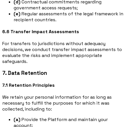
(d)
Contractual commitments regarding
government access requests;
(e)
Regular assessments of the legal framework in
recipient countries.
6.6 Transfer Impact Assessments
For transfers to jurisdictions without adequacy
decisions, we conduct transfer impact assessments to
evaluate the risks and implement appropriate
safeguards.
7. Data Retention
7.1 Retention Principles
We retain your personal information for as long as
necessary to fulfill the purposes for which it was
collected, including to:
(a)
Provide the Platform and maintain your
account;