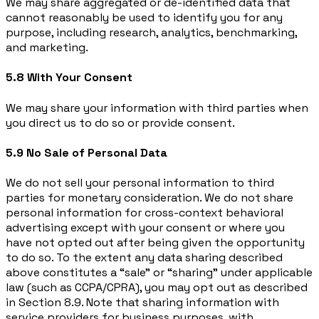
We may share aggregated or de-identified data that
cannot reasonably be used to identify you for any
purpose, including research, analytics, benchmarking,
and marketing.
5.8 With Your Consent
We may share your information with third parties when
you direct us to do so or provide consent.
5.9 No Sale of Personal Data
We do not sell your personal information to third
parties for monetary consideration. We do not share
personal information for cross-context behavioral
advertising except with your consent or where you
have not opted out after being given the opportunity
to do so. To the extent any data sharing described
above constitutes a “sale” or “sharing” under applicable
law (such as CCPA/CPRA), you may opt out as described
in Section 8.9. Note that sharing information with
service providers for business purposes, with