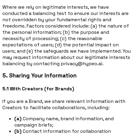
Where we rely on legitimate interests, we have
conducted a balancing test to ensure our interests are
not overridden by your fundamental rights and
freedoms. Factors considered include: (a) the nature of
the personal information; (b) the purpose and
necessity of processing; (c) the reasonable
expectations of users; (d) the potential impact on
users; and (e) the safeguards we have implemented. You
may request information about our legitimate interests
balancing by contacting privacy@hypeo.ai.
5. Sharing Your Information
5.1 With Creators (for Brands)
If you are a Brand, we share relevant information with
Creators to facilitate collaborations, including:
(a)
Company name, brand information, and
campaign briefs;
(b)
Contact information for collaboration