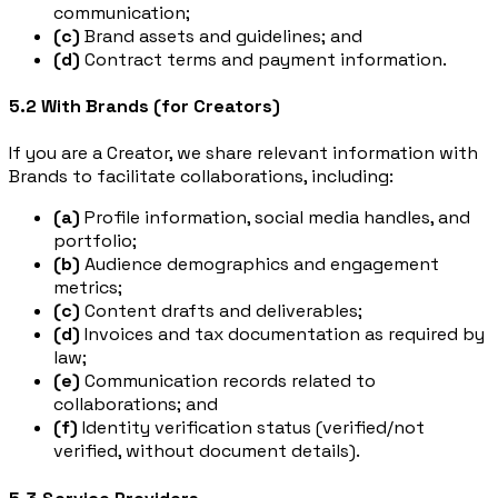
communication;
(c)
Brand assets and guidelines; and
(d)
Contract terms and payment information.
5.2 With Brands (for Creators)
If you are a Creator, we share relevant information with
Brands to facilitate collaborations, including:
(a)
Profile information, social media handles, and
portfolio;
(b)
Audience demographics and engagement
metrics;
(c)
Content drafts and deliverables;
(d)
Invoices and tax documentation as required by
law;
(e)
Communication records related to
collaborations; and
(f)
Identity verification status (verified/not
verified, without document details).