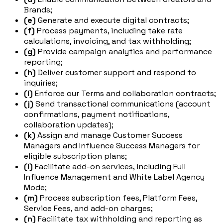
Brands;
(e)
Generate and execute digital contracts;
(f)
Process payments, including take rate
calculations, invoicing, and tax withholding;
(g)
Provide campaign analytics and performance
reporting;
(h)
Deliver customer support and respond to
inquiries;
(i)
Enforce our Terms and collaboration contracts;
(j)
Send transactional communications (account
confirmations, payment notifications,
collaboration updates);
(k)
Assign and manage Customer Success
Managers and Influence Success Managers for
eligible subscription plans;
(l)
Facilitate add-on services, including Full
Influence Management and White Label Agency
Mode;
(m)
Process subscription fees, Platform Fees,
Service Fees, and add-on charges;
(n)
Facilitate tax withholding and reporting as