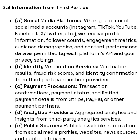
2.3 Information from Third Parties
(a) Social Media Platforms:
When you connect
social media accounts (Instagram, TikTok, YouTube,
Facebook, X/Twitter, etc.), we receive profile
information, follower counts, engagement metrics,
audience demographics, and content performance
data as permitted by each platform's API and your
privacy settings.
(b) Identity Verification Services:
Verification
results, fraud risk scores, and identity confirmation
from third-party verification providers.
(c) Payment Processors:
Transaction
confirmations, payment status, and limited
payment details from Stripe, PayPal, or other
payment partners.
(d) Analytics Providers:
Aggregated analytics and
insights from third-party analytics services.
(e) Public Sources:
Publicly available information
from social media profiles, websites, news sources,
and public databases.