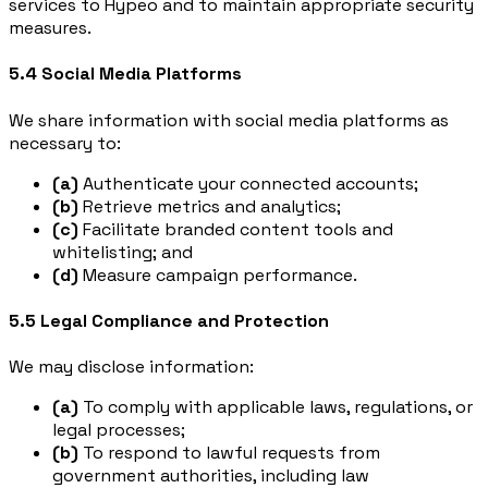
services to Hypeo and to maintain appropriate security
measures.
5.4 Social Media Platforms
We share information with social media platforms as
necessary to:
(a)
Authenticate your connected accounts;
(b)
Retrieve metrics and analytics;
(c)
Facilitate branded content tools and
whitelisting; and
(d)
Measure campaign performance.
5.5 Legal Compliance and Protection
We may disclose information:
(a)
To comply with applicable laws, regulations, or
legal processes;
(b)
To respond to lawful requests from
government authorities, including law