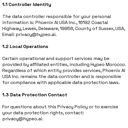
1.1 Controller Identity
The data controller responsible for your personal
information is: Phoenix AI USA Inc., 16192 Coastal
Highway, Lewes, Delaware, 19958, County of Sussex, USA,
Email: privacy@hypeo.ai.
1.2 Local Operations
Certain operational and support services may be
provided by affiliated entities, including Hypeo Morocco.
Regardless of which entity provides services, Phoenix AI
USA Inc. remains the data controller and is responsible
for compliance with applicable data protection laws.
1.3 Data Protection Contact
For questions about this Privacy Policy or to exercise
your data protection rights, contact:
privacy@hypeo.ai.