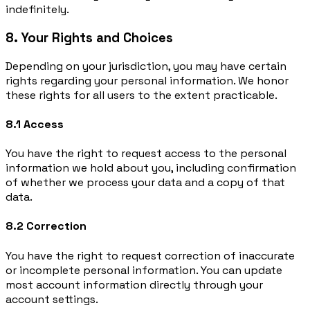
indefinitely.
8. Your Rights and Choices
Depending on your jurisdiction, you may have certain
rights regarding your personal information. We honor
these rights for all users to the extent practicable.
8.1 Access
You have the right to request access to the personal
information we hold about you, including confirmation
of whether we process your data and a copy of that
data.
8.2 Correction
You have the right to request correction of inaccurate
or incomplete personal information. You can update
most account information directly through your
account settings.