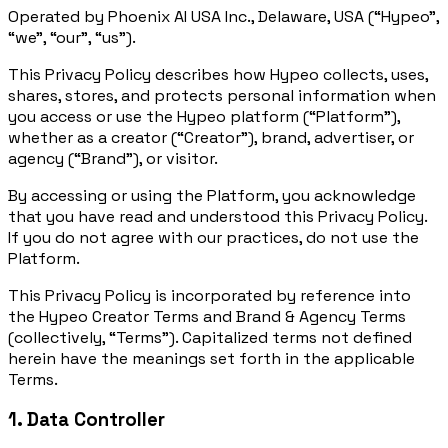
Operated by Phoenix AI USA Inc., Delaware, USA (“Hypeo”,
“we”, “our”, “us”).
This Privacy Policy describes how Hypeo collects, uses,
shares, stores, and protects personal information when
you access or use the Hypeo platform (“Platform”),
whether as a creator (“Creator”), brand, advertiser, or
agency (“Brand”), or visitor.
By accessing or using the Platform, you acknowledge
that you have read and understood this Privacy Policy.
If you do not agree with our practices, do not use the
Platform.
This Privacy Policy is incorporated by reference into
the Hypeo Creator Terms and Brand & Agency Terms
(collectively, “Terms”). Capitalized terms not defined
herein have the meanings set forth in the applicable
Terms.
1. Data Controller