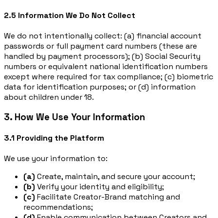
2.5 Information We Do Not Collect
We do not intentionally collect: (a) financial account
passwords or full payment card numbers (these are
handled by payment processors); (b) Social Security
numbers or equivalent national identification numbers
except where required for tax compliance; (c) biometric
data for identification purposes; or (d) information
about children under 18.
3. How We Use Your Information
3.1 Providing the Platform
We use your information to:
(a)
Create, maintain, and secure your account;
(b)
Verify your identity and eligibility;
(c)
Facilitate Creator-Brand matching and
recommendations;
(d)
Enable communication between Creators and