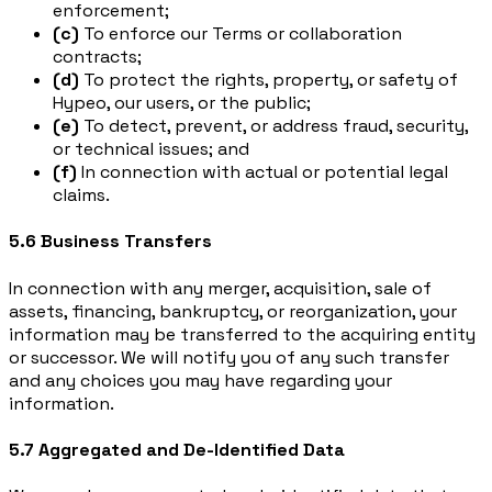
enforcement;
(c)
To enforce our Terms or collaboration
contracts;
(d)
To protect the rights, property, or safety of
Hypeo, our users, or the public;
(e)
To detect, prevent, or address fraud, security,
or technical issues; and
(f)
In connection with actual or potential legal
claims.
5.6 Business Transfers
In connection with any merger, acquisition, sale of
assets, financing, bankruptcy, or reorganization, your
information may be transferred to the acquiring entity
or successor. We will notify you of any such transfer
and any choices you may have regarding your
information.
5.7 Aggregated and De-Identified Data