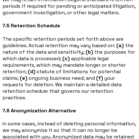
periods if required for pending or anticipated litigation,
government investigation, or other legal matters.
7.5 Retention Schedule
The specific retention periods set forth above are
guidelines. Actual retention may vary based on:
(a)
the
nature of the data and sensitivity;
(b)
the purposes for
which data is processed;
(c)
applicable legal
requirements, which may mandate longer or shorter
retention;
(d)
statute of limitations for potential
claims;
(e)
ongoing business need; and
(f)
your
requests for deletion. We maintain a detailed data
retention schedule that governs our retention
practices.
7.6 Anonymization Alternative
In some cases, instead of deleting personal information,
we may anonymize it so that it can no longer be
associated with you. Anonymized data may be retained