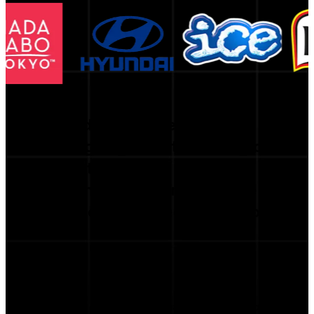
Trusted by the Best
Leading organizations rely on
our platform
to strengthen performance
and inform strategic decisions.
te with creators. The matching accuracy is incredible — w