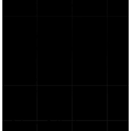
Auto-generated scripts ready to send to
talents.
Product Marketplace
Feature the items you want influencers to
promote.
Streamlined Workflow
From briefing to performance tracking, all in
one place.
Performance Dashboard