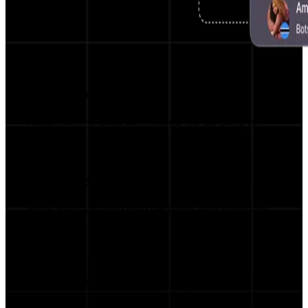
Pre-written Scripts
Adapt in one click with ready-to-go scripts.
Top Brand Access
Work with verified partnerships and premium
brands.
Campaign Manager