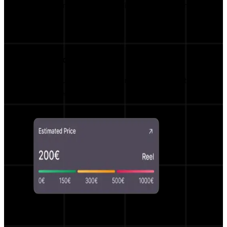
Monitor campaign results live with real-time
insights.
Smart Price Estimator
Fair price suggestions and negotiation options
powered by AI.