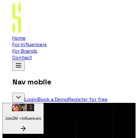
Home
For Influencers
For Brands
Contact
Nav mobile
Login
Book a Demo
Register for free
Join
2
M +
Influencers