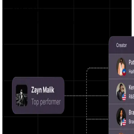
AI Matching
Get matched with campaigns that truly fit your
vibe.