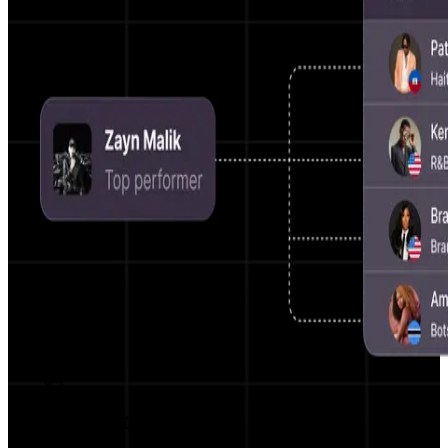
AI Script Generator