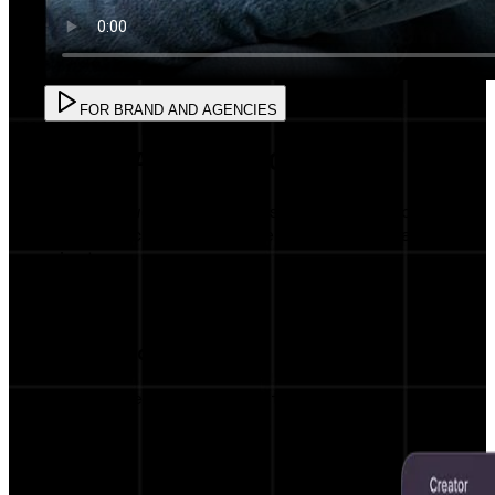
FOR BRAND AND AGENCIES
FOR BRAND AND AGENCIES
Create powerful campaigns with AI precision
and AI Matching with influencers in less than 5
minutes.
AI Influencer Matching
Get matched with the most relevant
influencers for your brand.