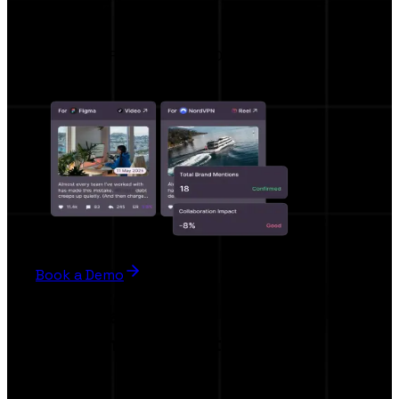
Hypeo AI
AI BRIEF , AI RECOMMENDATION
Book a Demo
For Creators
Work smarter, not harder.