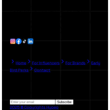
Hypeo is the first AI-powered influencer
marketing platform designed for the MENA
region and beyond. It connects brands,
agencies, and creators through smart tools
that simplify collaboration, campaign
management, and performance tracking.
Quick Link
Home
For Influencers
For Brands
Early
Bird Perks
Contact
Stay Informed
Subscribe to our Newsletter.
Subscribe
2025 © Copyrights Hypeo