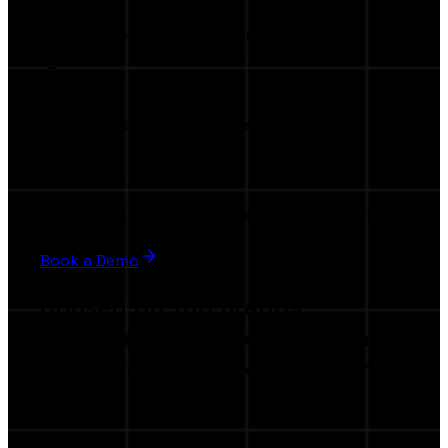
Invitation to our exclusive launch event
Premium visibility in the marketplace
Beta testing privileges & influence product evolution
Book a Demo
Chosen by Top Brands
Join the companies elevating
their creator marketing with
AI.