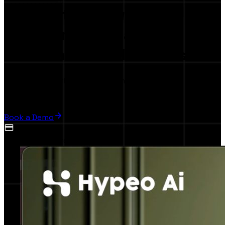
The first
AI-Powered
Collaboration Platform
for Brands & Influencers
Launch your influence marketing campaign in,
5 minutes
Book a Demo
No credit card required