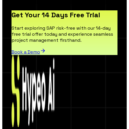
Get Your 14 Days Free Trial
Start exploring SAP risk-free with our 14-day
free trial offer today and experience seamless
project management firsthand.
Book a Demo