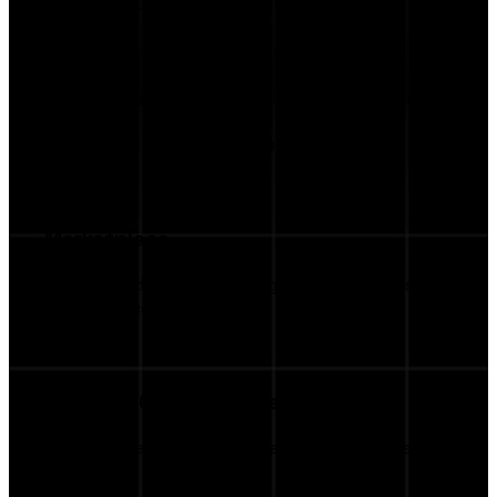
Keep all your campaigns in one place.
AI Insights
AI-Assisted Creative Recommendations
Marketplace
Browse Additional Campaign Opportunities via
Marketplace
Business Opportunities
Get discovered by more brands continuously.