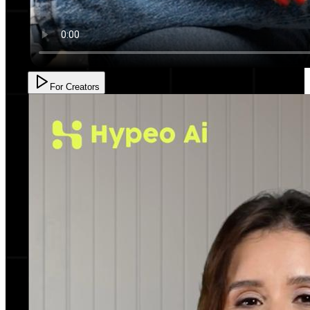
For Creators