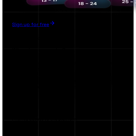
Sign up for free
Early Bird
Why sign up early ?
The first AI-Powered Collaboration Platform
Brands & Influencers
Be among the first to access exclusive tools,
smart AI match making, and privileged AI
features.
Priority access to the platform