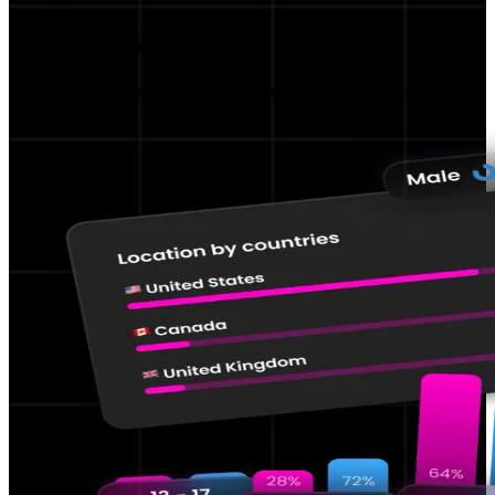
Performance KPIs
Track and improve your content performance.