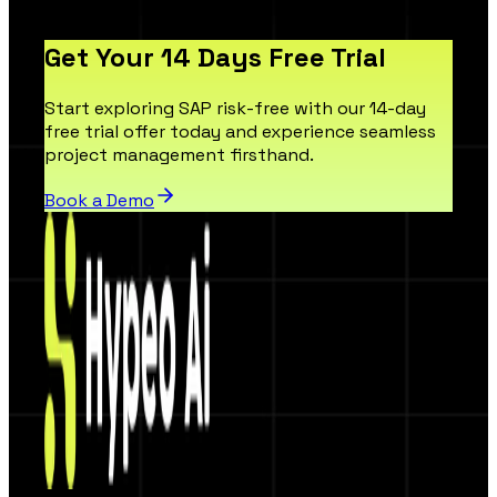
Get Your 14 Days Free Trial
Start exploring SAP risk-free with our 14-day
free trial offer today and experience seamless
project management firsthand.
Book a Demo