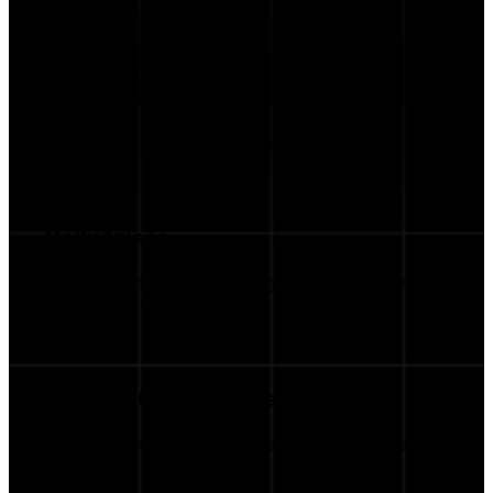
Keep all your campaigns in one place.
AI Insights
AI-Assisted Creative Recommendations
Marketplace
Browse Additional Campaign Opportunities via
Marketplace
Business Opportunities
Get discovered by more brands continuously.