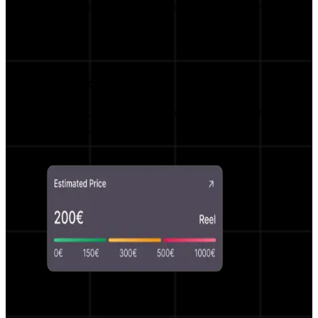
Monitor campaign results live with real-time
insights.
Smart Price Estimator
Fair price suggestions and negotiation options
powered by AI.