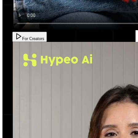
For Creators