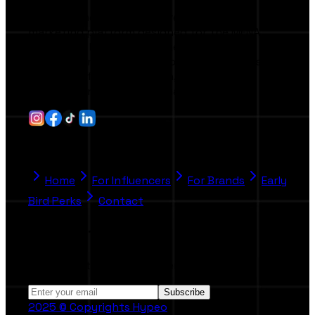
Hypeo is the first AI-powered influencer
marketing platform designed for the MENA
region and beyond. It connects brands,
agencies, and creators through smart tools
that simplify collaboration, campaign
management, and performance tracking.
Quick Link
Home
For Influencers
For Brands
Early
Bird Perks
Contact
Stay Informed
Subscribe to our Newsletter.
Subscribe
2025 © Copyrights Hypeo