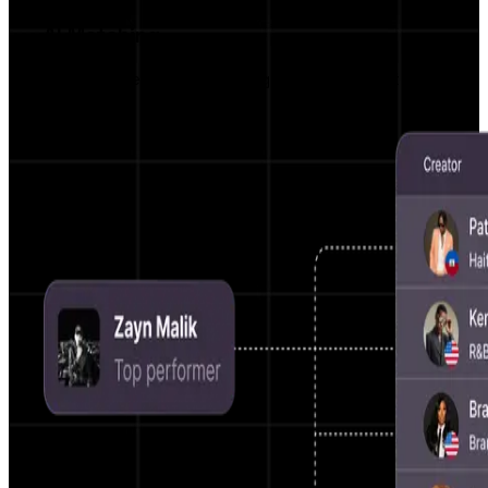
AI Matching
Get matched with campaigns that truly fit your
vibe.