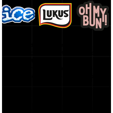
Trusted by the Best
Leading organizations rely on
our platform
to strengthen performance
and inform strategic decisions.
curacy is incredible — we’ve cut our campaign prep time b