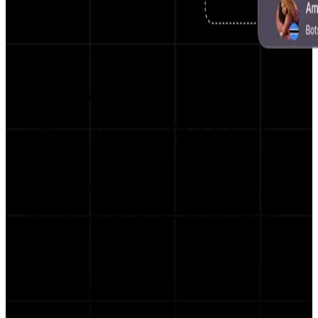
Pre-written Scripts
Adapt in one click with ready-to-go scripts.
Top Brand Access
Work with verified partnerships and premium
brands.
Campaign Manager