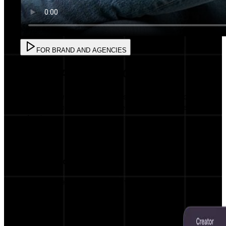
FOR BRAND AND AGENCIES
FOR BRAND AND AGENCIES
Create powerful campaigns with AI precision
and AI Matching with influencers in less than 5
minutes.
AI Influencer Matching
Get matched with the most relevant
influencers for your brand.