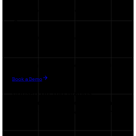
Invitation to our exclusive launch event
Premium visibility in the marketplace
Beta testing privileges & influence product evolution
Book a Demo
Chosen by Top Brands
Join the companies elevating
their creator marketing with
AI.