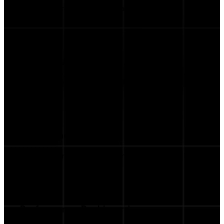
Auto-generated scripts ready to send to
talents.
Product Marketplace
Feature the items you want influencers to
promote.
Streamlined Workflow
From briefing to performance tracking, all in
one place.
Performance Dashboard