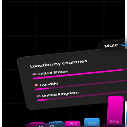
Performance KPIs
Track and improve your content performance.