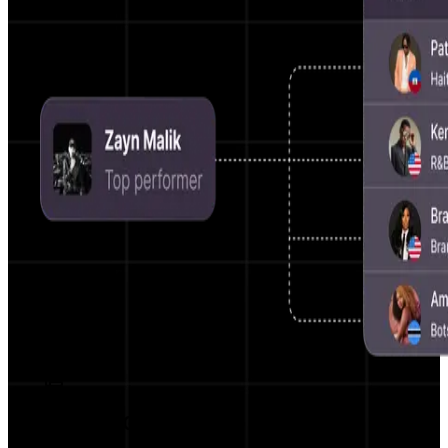
AI Script Generator