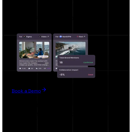
Hypeo AI
AI BRIEF , AI RECOMMENDATION
Book a Demo
For Creators
Work smarter, not harder.