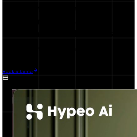
The first
AI-Powered
Collaboration Platform
for Brands & Influencers
Launch your influence marketing campaign in,
5 minutes
Book a Demo
No credit card required