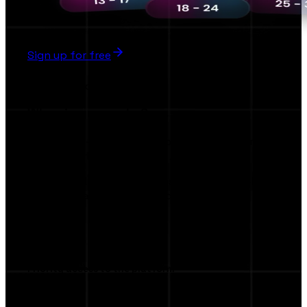
Sign up for free
Early Bird
Why sign up early ?
The first AI-Powered Collaboration Platform
Brands & Influencers
Be among the first to access exclusive tools,
smart AI match making, and privileged AI
features.
Priority access to the platform