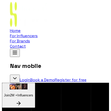
Home
For Influencers
For Brands
Contact
Nav mobile
Login
Book a Demo
Register for free
Join
2
M +
Influencers